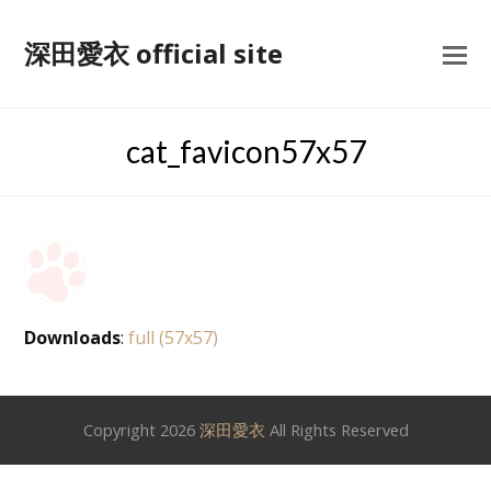
深田愛衣 official site
cat_favicon57x57
Downloads
:
full (57x57)
Copyright 2026
深田愛衣
All Rights Reserved