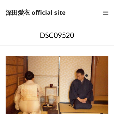
深田愛衣 official site
DSC09520