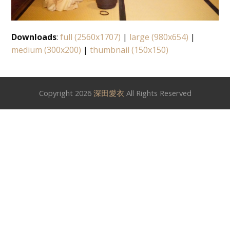
Downloads
:
full (2560x1707)
|
large (980x654)
|
medium (300x200)
|
thumbnail (150x150)
Copyright 2026
深田愛衣
All Rights Reserved