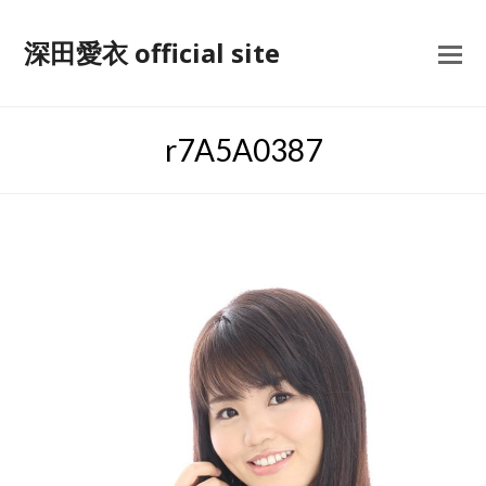
深田愛衣 official site
r7A5A0387