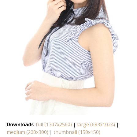
Downloads
:
full (1707x2560)
|
large (683x1024)
|
medium (200x300)
|
thumbnail (150x150)